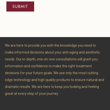
We are here to provide you with the knowledge you need to
make informed decisions about your anti-aging and aesthetic
needs. Our in-depth, one-on-one consultations will grant you
information and confidence to make the right treatment
decisions for your future goals. We use only the most cutting
edge technology and high quality products to ensure natural and
dramatic results. We are here to keep you looking and feeling
great at every step of your journey.