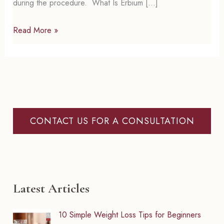
during the procedure. What Is Erbium […]
Erbium
Read More »
Laser
Skin
Resurfacing:
A
Simple
Guide
CONTACT US FOR A CONSULTATION
to
Smoother,
Younger
Skin
Latest Articles
10 Simple Weight Loss Tips for Beginners