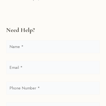
Need Help?