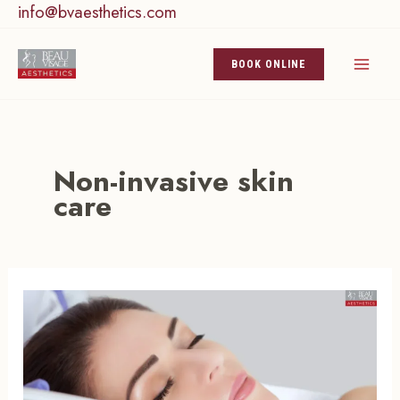
info@bvaesthetics.com
Skip
to
content
BOOK ONLINE
Non-invasive skin
care