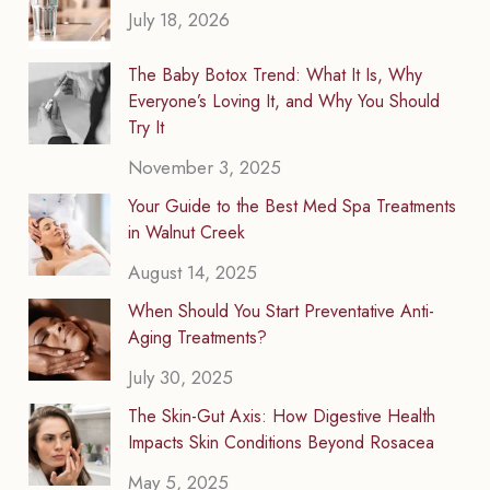
July 18, 2026
The Baby Botox Trend: What It Is, Why
Everyone’s Loving It, and Why You Should
Try It
November 3, 2025
Your Guide to the Best Med Spa Treatments
in Walnut Creek
August 14, 2025
When Should You Start Preventative Anti-
Aging Treatments?
July 30, 2025
The Skin-Gut Axis: How Digestive Health
Impacts Skin Conditions Beyond Rosacea
May 5, 2025