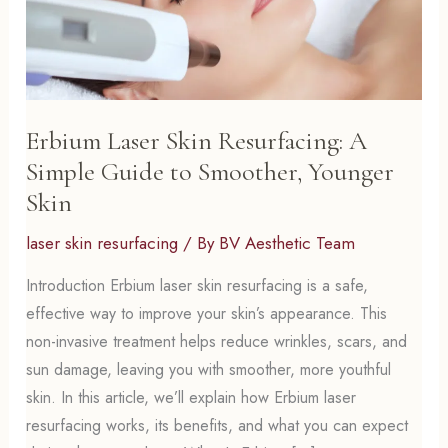
Erbium Laser Skin Resurfacing: A
Simple Guide to Smoother, Younger
Skin
laser skin resurfacing
/ By
BV Aesthetic Team
Introduction Erbium laser skin resurfacing is a safe,
effective way to improve your skin’s appearance. This
non-invasive treatment helps reduce wrinkles, scars, and
sun damage, leaving you with smoother, more youthful
skin. In this article, we’ll explain how Erbium laser
resurfacing works, its benefits, and what you can expect