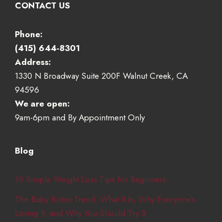
CONTACT US
Phone:
(415) 644-8301
Address:
1330 N Broadway Suite 200F Walnut Creek, CA
94596
We are open:
9am-6pm and By Appointment Only
Blog
10 Simple Weight Loss Tips for Beginners
The Baby Botox Trend: What It Is, Why Everyone’s
Loving It, and Why You Should Try It