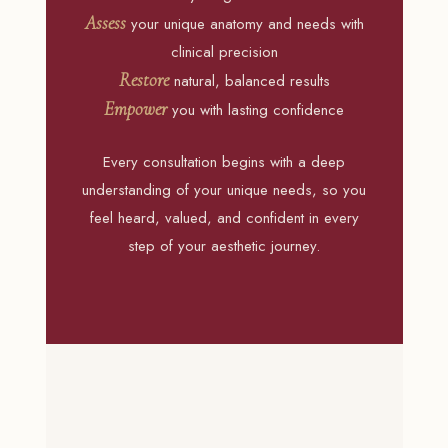
Assess
your unique anatomy and needs with
clinical precision
Restore
natural, balanced results
Empower
you with lasting confidence
Every consultation begins with a deep
understanding of your unique needs, so you
feel heard, valued, and confident in every
step of your aesthetic journey.