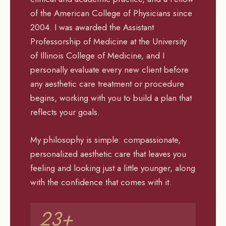
of the American College of Physicians since
2004. I was awarded the Assistant
Professorship of Medicine at the University
of Illinois College of Medicine, and I
personally evaluate every new client before
any aesthetic care treatment or procedure
begins, working with you to build a plan that
reflects your goals.
My philosophy is simple: compassionate,
personalized aesthetic care that leaves you
feeling and looking just a little younger, along
with the confidence that comes with it.
23+