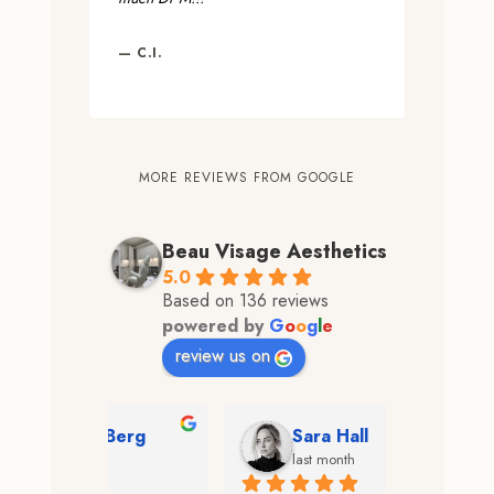
— C.I.
MORE REVIEWS FROM GOOGLE
Beau Visage Aesthetics
5.0
Based on 136 reviews
powered by
G
o
o
g
l
e
review us on
 Berg
Sara Hall
Hea
last month
2 mo