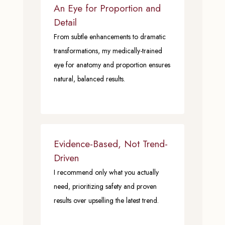
An Eye for Proportion and
Detail
From subtle enhancements to dramatic
transformations, my medically-trained
eye for anatomy and proportion ensures
natural, balanced results.
Evidence-Based, Not Trend-
Driven
I recommend only what you actually
need, prioritizing safety and proven
results over upselling the latest trend.