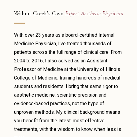
Walnut Creek’s Own
Expert Aesthetic Physician
With over 23 years as a board-certified Internal
Medicine Physician, I’ve treated thousands of
patients across the full range of clinical care. From
2004 to 2016, I also served as an Assistant
Professor of Medicine at the University of Illinois
College of Medicine, training hundreds of medical
students and residents. I bring that same rigor to
aesthetic medicine, scientific precision and
evidence-based practices, not the hype of
unproven methods. My clinical background means
you benefit from the latest, most effective
treatments, with the wisdom to know when less is