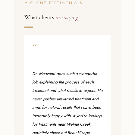
✦ CLIENT TESTIMONIALS
What clients
are saying
“
Dr. Moazemi does such a wonderful
job explaining the process of each
treatment and what results to expect. He
never pushes unwanted treatment and
aims for natural results that I have been
incredibly happy with. If you’re looking
for treatments near Walnut Creek,
definitely check out Beau Visage