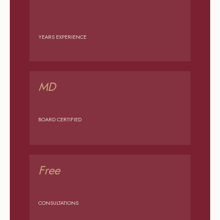
YEARS EXPERIENCE
MD
BOARD CERTIFIED
Free
CONSULTATIONS