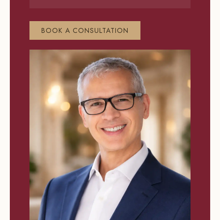
BOOK A CONSULTATION