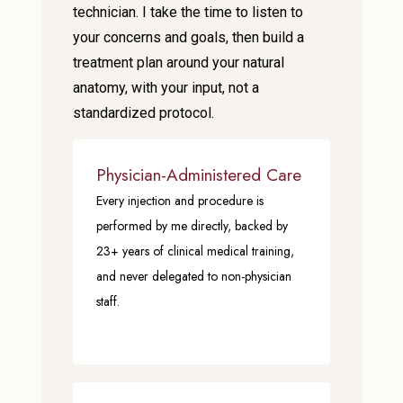
technician. I take the time to listen to
your concerns and goals, then build a
treatment plan around your natural
anatomy, with your input, not a
standardized protocol.
Physician-Administered Care
Every injection and procedure is
performed by me directly, backed by
23+ years of clinical medical training,
and never delegated to non-physician
staff.