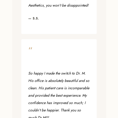
Aesthetics, you won’t be disappointed!
— S.S.
“
So happy I made the switch to Dr. M.
His office is absolutely beautiful and so
clean. His patient care is incomparable
and provided the best experience. My
confidence has improved so much; I
couldn’t be happier. Thank you so
much Dr M!!!