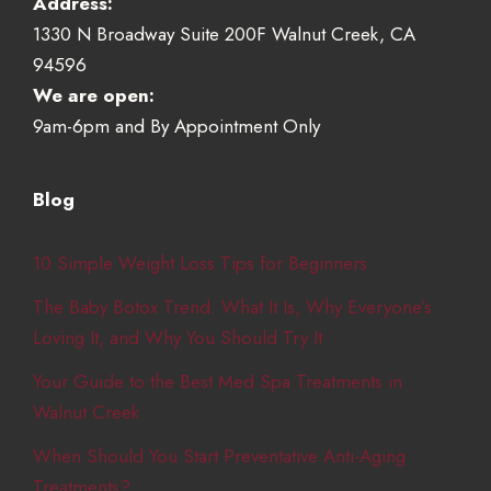
Address:
1330 N Broadway Suite 200F Walnut Creek, CA
94596
We are open:
9am-6pm and By Appointment Only
Blog
10 Simple Weight Loss Tips for Beginners
The Baby Botox Trend: What It Is, Why Everyone’s
Loving It, and Why You Should Try It
Your Guide to the Best Med Spa Treatments in
Walnut Creek
When Should You Start Preventative Anti-Aging
Treatments?