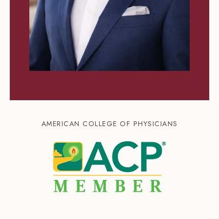
AMERICAN COLLEGE OF PHYSICIANS