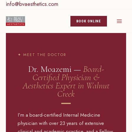
info@bvaesthetics.com
Skip
to
content
BOOK ONLINE
✦ MEET THE DOCTOR
Dr. Moazemi —
Board-
Certified Physician &
Aesthetics Expert in Walnut
Creek
I’m a board-certified Internal Medicine
physician with over 23 years of extensive
clinical and academic practice, and a Fellow