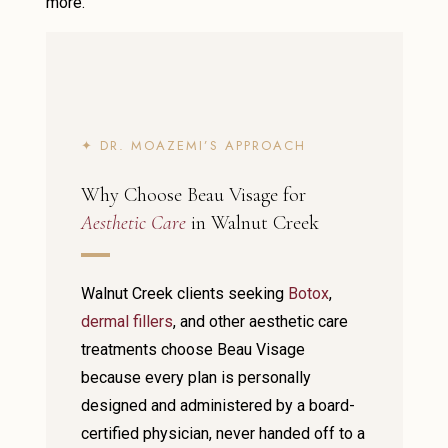
more.
✦ DR. MOAZEMI’S APPROACH
Why Choose Beau Visage for
Aesthetic Care
in Walnut Creek
Walnut Creek clients seeking
Botox
,
dermal fillers
, and other aesthetic care
treatments choose Beau Visage
because every plan is personally
designed and administered by a board-
certified physician, never handed off to a