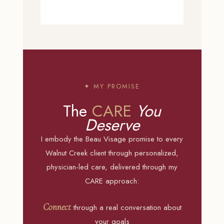
✦ MY PROMISE
The
CARE
You
Deserve
I embody the Beau Visage promise to every
Walnut Creek client through personalized,
physician-led care, delivered through my
CARE approach:
Connect
through a real conversation about
your goals