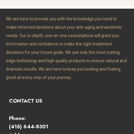
completely trust him with my 
face and wouldn’t go to anyone 
We are here to provide you with the knowledge you need to
else.
make informed decisions about your anti-aging and aesthetic
needs. Our in-depth, one-on-one consultations will grant you
information and confidence to make the right treatment
decisions for your future goals. We use only the most cutting
edge technology and high quality products to ensure natural and
dramatic results. We are here to keep you looking and feeling
great at every step of your journey.
CONTACT US
Phone:
(415) 644-8301